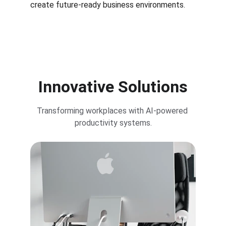
create future-ready business environments.
Innovative Solutions
Transforming workplaces with AI-powered 
productivity systems.