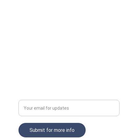
Innovate
Transform your workspace with AI-powered 
solutions.
CONNECT
xircomsupport
COLLABORATE
Enter your email address
Submit for more info