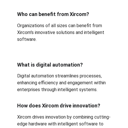
Who can benefit from Xircom?
Organizations of all sizes can benefit from 
Xircom's innovative solutions and intelligent 
software.
What is digital automation?
Digital automation streamlines processes, 
enhancing efficiency and engagement within 
enterprises through intelligent systems.
How does Xircom drive innovation?
Xircom drives innovation by combining cutting-
edge hardware with intelligent software to 