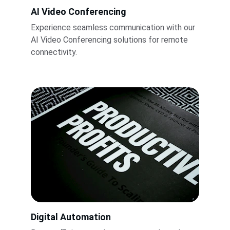
AI Video Conferencing
Experience seamless communication with our 
AI Video Conferencing solutions for remote 
connectivity.
Digital Automation