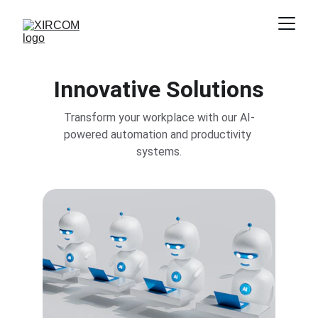
Innovative Solutions
Transform your workplace with our AI-
powered automation and productivity 
systems.