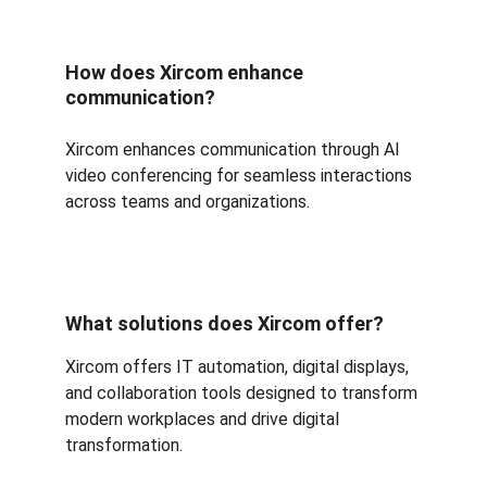
How does Xircom enhance 
communication?
Xircom enhances communication through AI 
video conferencing for seamless interactions 
across teams and organizations.
What solutions does Xircom offer?
Xircom offers IT automation, digital displays, 
and collaboration tools designed to transform 
modern workplaces and drive digital 
transformation.