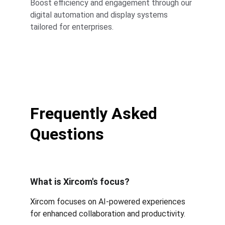
Boost efficiency and engagement through our 
digital automation and display systems 
tailored for enterprises.
Frequently Asked 
Questions
What is Xircom's focus?
Xircom focuses on AI-powered experiences 
for enhanced collaboration and productivity.