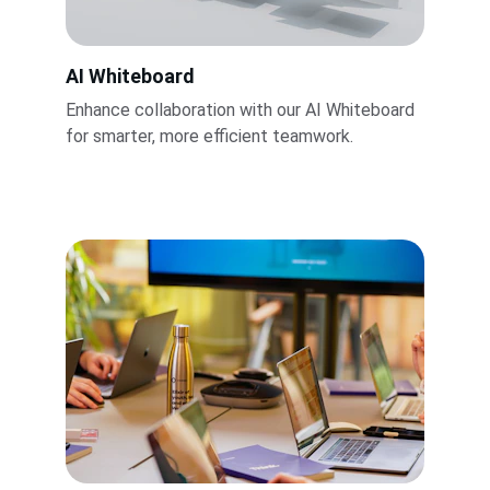
AI Whiteboard
Enhance collaboration with our AI Whiteboard 
for smarter, more efficient teamwork.