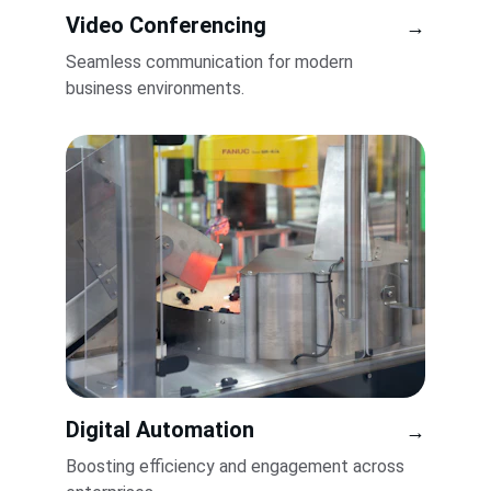
Video Conferencing
→
Seamless communication for modern 
business environments.
Digital Automation
→
Boosting efficiency and engagement across 