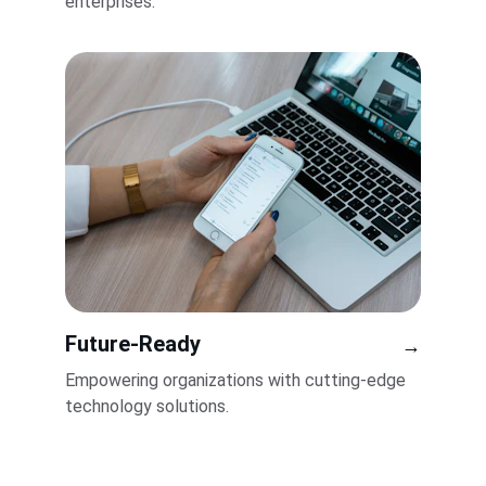
enterprises.
Future-Ready
→
Empowering organizations with cutting-edge 
technology solutions.