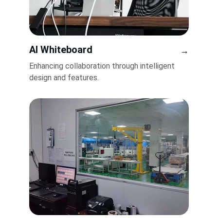
AI Whiteboard
→
Enhancing collaboration through intelligent 
design and features.